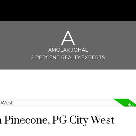
A
AMOLAK JOHAL
2 PERCENT REALTY EXPERTS
n Pinecone, PG City West