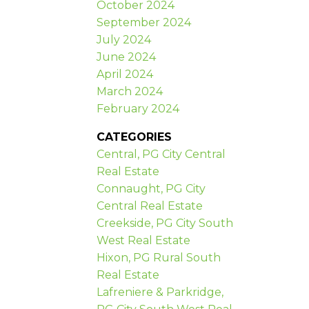
October 2024
September 2024
July 2024
June 2024
April 2024
March 2024
February 2024
CATEGORIES
Central, PG City Central
Real Estate
Connaught, PG City
Central Real Estate
Creekside, PG City South
West Real Estate
Hixon, PG Rural South
Real Estate
Lafreniere & Parkridge,