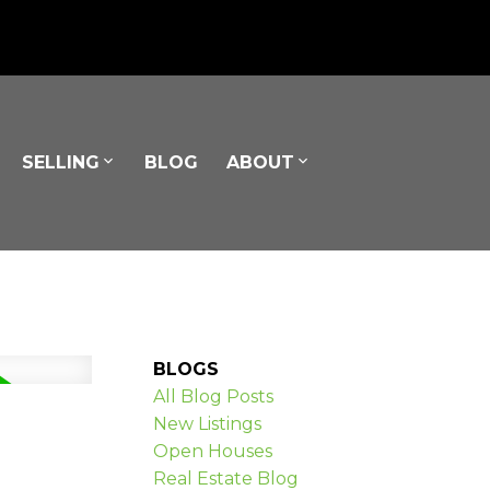
SELLING
BLOG
ABOUT
BLOGS
All Blog Posts
New Listings
Open Houses
Real Estate Blog