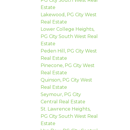
PG City South West Real
Estate
Lakewood, PG City West
Real Estate
Lower College Heights,
PG City South West Real
Estate
Peden Hill, PG City West
Real Estate
Pinecone, PG City West
Real Estate
Quinson, PG City West
Real Estate
Seymour, PG City
Central Real Estate
St. Lawrence Heights,
PG City South West Real
Estate