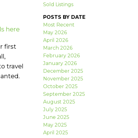
Sold Listings
POSTS BY DATE
Most Recent
ls here
May 2026
April 2026
 first
March 2026
February 2026
l,
January 2026
o travel
December 2025
nanted.
November 2025
October 2025
September 2025
August 2025
July 2025
June 2025
May 2025
April 2025