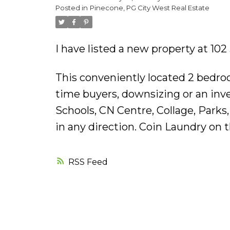
Posted in
Pinecone, PG City West Real Estate
I have listed a new property at 1
This conveniently located 2 bedroo
time buyers, downsizing or an inve
Schools, CN Centre, Collage, Parks,
in any direction. Coin Laundry on 
RSS