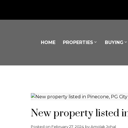
HOME
PROPERTIES
BUYING
Powered by
Translate
New property listed i
Posted on
February 27, 2024
by
Amolak Johal