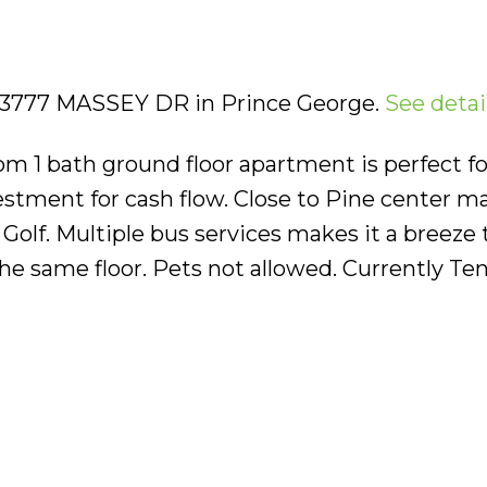
02 3777 MASSEY DR in Prince George.
See detai
m 1 bath ground floor apartment is perfect for
stment for cash flow. Close to Pine center mal
 Golf. Multiple bus services makes it a breeze t
the same floor. Pets not allowed. Currently Te