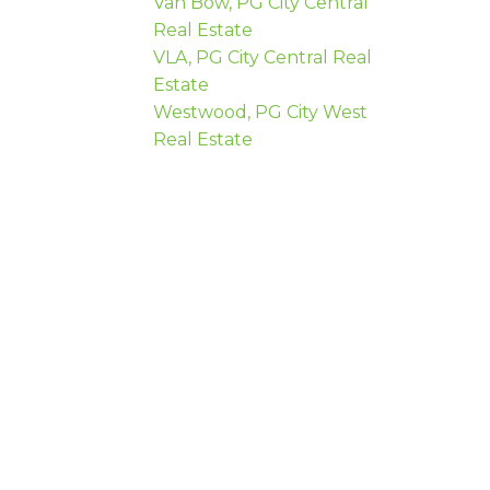
Van Bow, PG City Central
Real Estate
VLA, PG City Central Real
Estate
Westwood, PG City West
Real Estate
 name:
Last name: